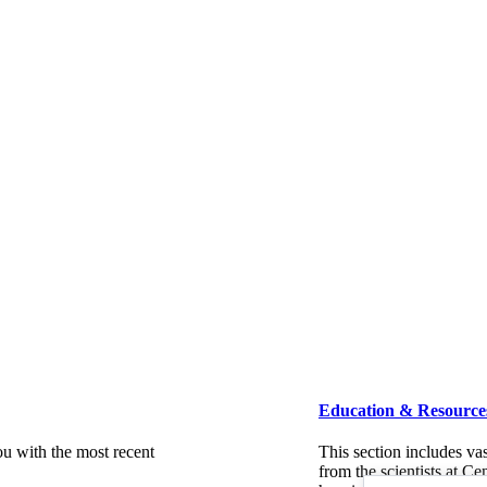
Education & Resource
ou with the most recent
This section includes va
from the scientists at C