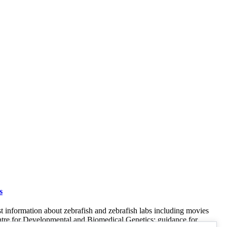
s
st information about zebrafish and zebrafish labs including movies
entre for Developmental and Biomedical Genetics; guidance for