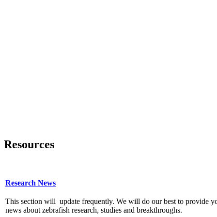
Resources
Research News
This section will update frequently. We will do our best to provide y
news about zebrafish research, studies and breakthroughs.