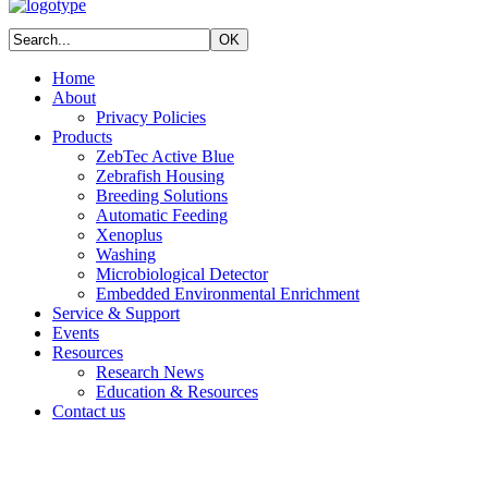
Home
About
Privacy Policies
Products
ZebTec Active Blue
Zebrafish Housing
Breeding Solutions
Automatic Feeding
Xenoplus
Washing
Microbiological Detector
Embedded Environmental Enrichment
Service & Support
Events
Resources
Research News
Education & Resources
Contact us