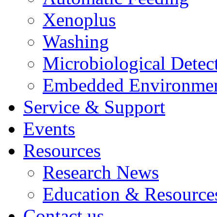
Xenoplus
Washing
Microbiological Detec
Embedded Environmen
Service & Support
Events
Resources
Research News
Education & Resource
Contact us