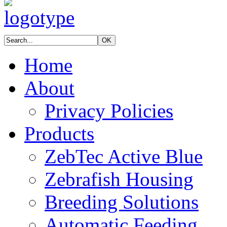
Home
About
Privacy Policies
Products
ZebTec Active Blue
Zebrafish Housing
Breeding Solutions
Automatic Feeding