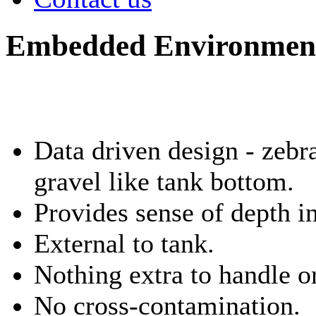
Embedded Environment
Data driven design - zebr
gravel like tank bottom.
Provides sense of depth in
External to tank.
Nothing extra to handle o
No cross-contamination.