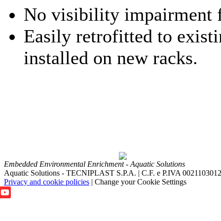
No visibility impairment f
Easily retrofitted to exist
installed on new racks.
Embedded Environmental Enrichment - Aquatic Solutions
Aquatic Solutions - TECNIPLAST S.P.A. | C.F. e P.IVA 002110301
Privacy and cookie policies
|
Change your Cookie Settings