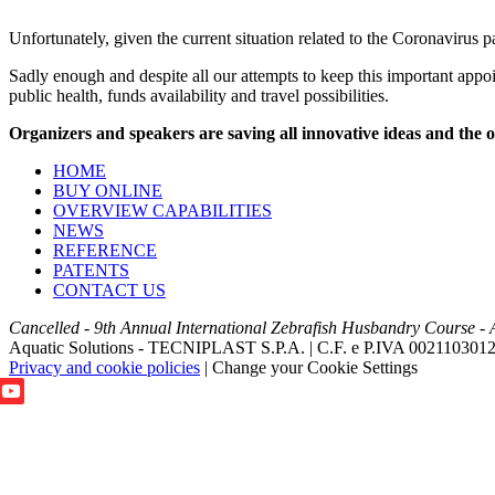
Unfortunately, given the current situation related to the Coronavirus 
Sadly enough and despite all our attempts to keep this important appoi
public health, funds availability and travel possibilities.
Organizers and speakers are saving all innovative ideas and the o
HOME
BUY ONLINE
OVERVIEW CAPABILITIES
NEWS
REFERENCE
PATENTS
CONTACT US
Cancelled - 9th Annual International Zebrafish Husbandry Course - 
Aquatic Solutions - TECNIPLAST S.P.A. | C.F. e P.IVA 002110301
Privacy and cookie policies
|
Change your Cookie Settings