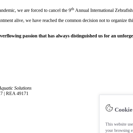
th
pandemic, we are forced to cancel the 9
Annual International Zebrafish
ntment alive, we have reached the common decision not to organize this 
verflowing passion that has always distinguished us for an unforge
Aquatic Solutions
27 | REA 49171
Cookie
This website use
your browsing e