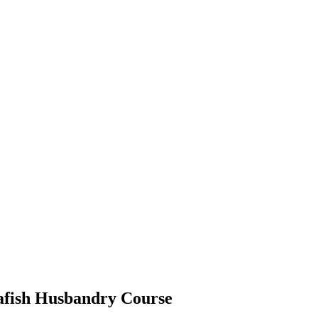
rafish Husbandry Course