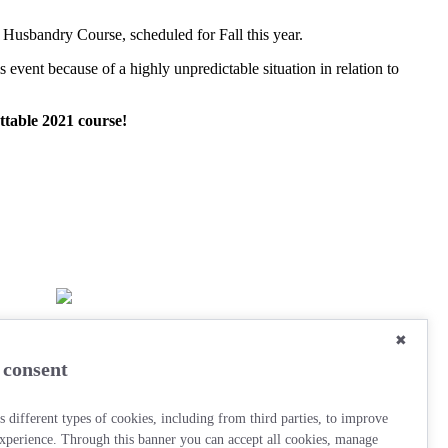
 Husbandry Course, scheduled for Fall this year.
event because of a highly unpredictable situation in relation to
ttable 2021 course!
✖
 consent
s different types of cookies, including from third parties, to improve
xperience. Through this banner you can accept all cookies, manage