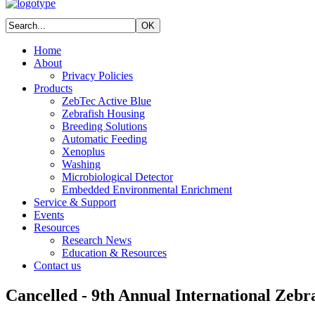
Home
About
Privacy Policies
Products
ZebTec Active Blue
Zebrafish Housing
Breeding Solutions
Automatic Feeding
Xenoplus
Washing
Microbiological Detector
Embedded Environmental Enrichment
Service & Support
Events
Resources
Research News
Education & Resources
Contact us
Cancelled - 9th Annual International Zeb