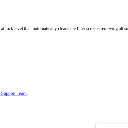
at rack level that automatically cleans the filter screens removing all s
& Support Team
.