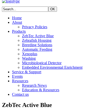
Home
About
Privacy Policies
Products
ZebTec Active Blue
Zebrafish Housing
Breeding Solutions
Automatic Feeding
Xenoplus
Washing
Microbiological Detector
Embedded Environmental Enrichment
Service & Support
Events
Resources
Research News
Education & Resources
Contact us
ZebTec Active Blue