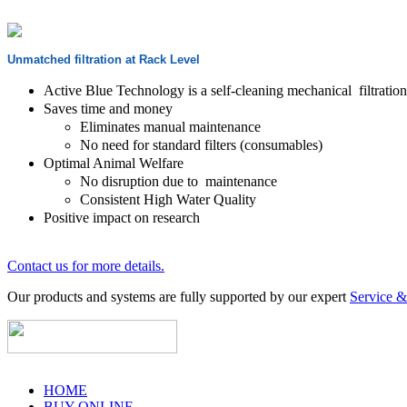
Unmatched filtration at Rack Level
Active Blue Technology is a self-cleaning mechanical filtration 
Saves time and money
Eliminates manual maintenance
No need for standard filters (consumables)
Optimal Animal Welfare
No disruption due to maintenance
Consistent High Water Quality
Positive impact on research
Contact us for more details.
Our products and systems are fully supported by our expert
Service 
HOME
BUY ONLINE