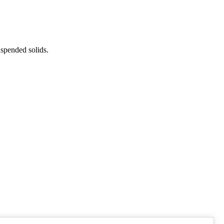
uspended solids.