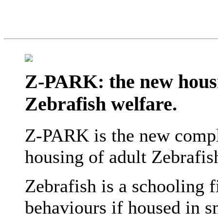
Z-PARK: the new hous
Zebrafish welfare.
Z-PARK is the new compl
housing of adult Zebrafish
Zebrafish is a schooling 
behaviours if housed in 