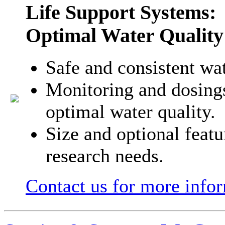
Life Support Systems:
Optimal Water Quality
Safe and consistent wa
Monitoring and dosings
optimal water quality.
Size and optional feat
research needs.
Contact us for more info