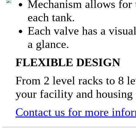
Mechanism allows for t
each tank.
Each valve has a visual
a glance.
FLEXIBLE DESIGN
From 2 level racks to 8 l
your facility and housing
Contact us for more info