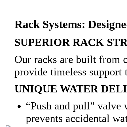
Rack Systems: Designe
SUPERIOR RACK ST
Our racks are built from 
provide timeless support
UNIQUE WATER DEL
“Push and pull” valve w
prevents accidental w