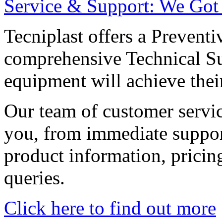
Service & Support: We Got
Tecniplast offers a Preven
comprehensive Technical Su
equipment will achieve their 
Our team of customer service
you, from immediate support
product information, pricing
queries.
Click here to find out more