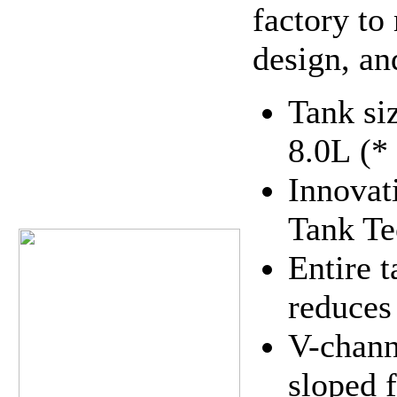
factory to
design, an
Tank si
8.0L (*
Innovat
Tank Te
Entire 
reduces 
V-chann
sloped 