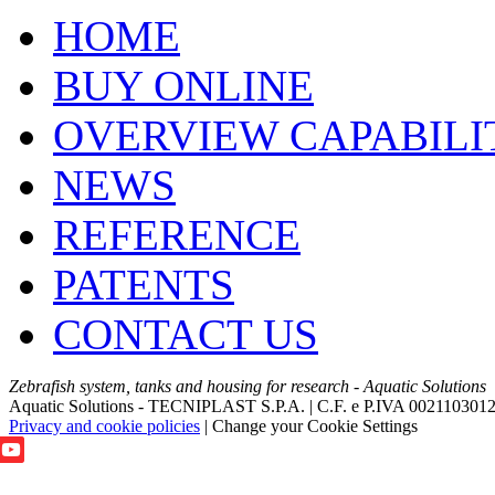
HOME
BUY ONLINE
OVERVIEW CAPABILI
NEWS
REFERENCE
PATENTS
CONTACT US
Zebrafish system, tanks and housing for research - Aquatic Solutions
Aquatic Solutions - TECNIPLAST S.P.A. | C.F. e P.IVA 002110301
Privacy and cookie policies
|
Change your Cookie Settings