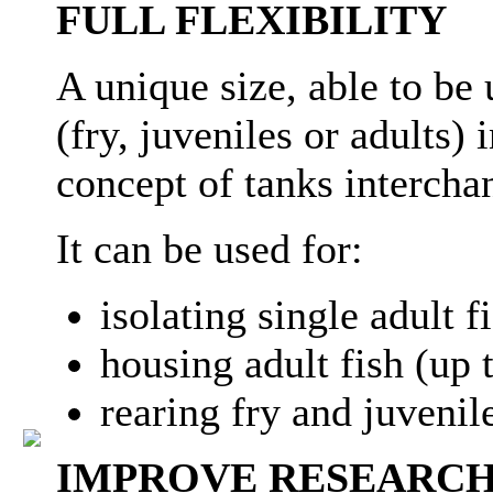
FULL FLEXIBILITY
A unique size, able to be 
(fry, juveniles or adults)
concept of tanks intercha
It can be used for:
isolating single adult f
housing adult fish (up t
rearing fry and juvenile
IMPROVE RESEARCH 