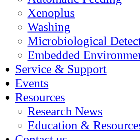
Xenoplus
Washing
Microbiological Detec
Embedded Environmen
Service & Support
Events
Resources
Research News
Education & Resource
Contact us