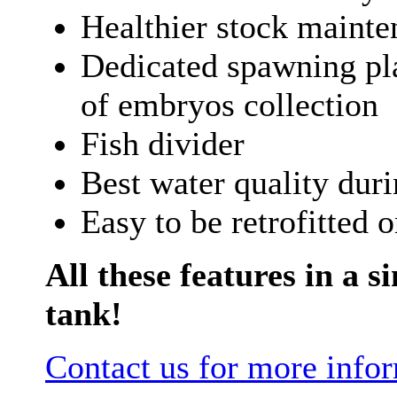
Healthier stock mainte
Dedicated spawning pla
of embryos collection
Fish divider
Best water quality dur
Easy to be retrofitted 
All these features in a si
tank!
Contact us for more info