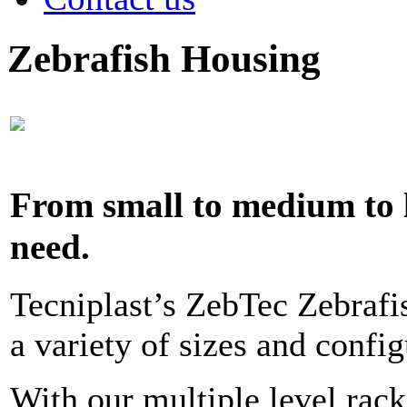
Zebrafish Housing
From small to medium to
need.
Tecniplast’s ZebTec Zebrafis
a variety of sizes and config
With our multiple level rack