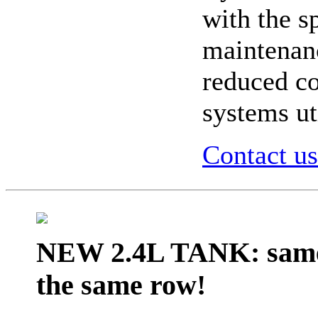
with the s
maintenanc
reduced co
systems ut
Contact us
NEW 2.4L TANK:
same
the same row
!