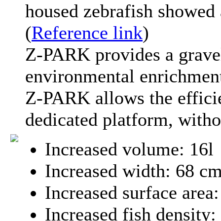
housed zebrafish showed a
(
Reference link
)
Z-PARK provides a grave
environmental enrichmen
Z-PARK allows the effici
dedicated platform, witho
Increased volume: 16l
Increased width: 68 c
Increased surface area
Increased fish density: