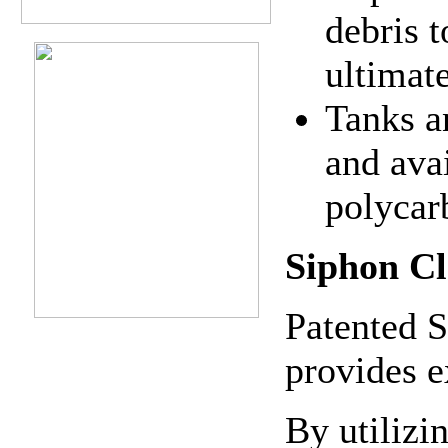
debris t
ultimate
Tanks a
and ava
polycar
Siphon Cl
Patented S
provides e
By utilizi