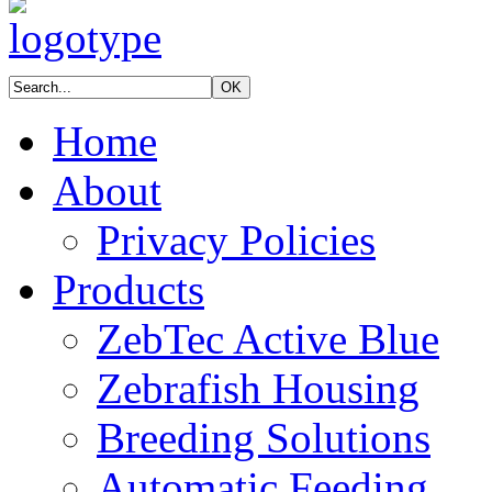
Home
About
Privacy Policies
Products
ZebTec Active Blue
Zebrafish Housing
Breeding Solutions
Automatic Feeding