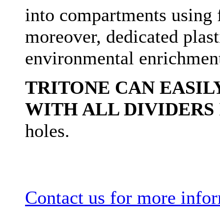
into compartments using f
moreover, dedicated plasti
environmental enrichmen
TRITONE CAN EASILY
WITH ALL DIVIDERS 
holes.
Contact us for more info