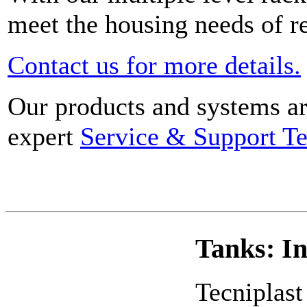
meet the housing needs of res
Contact us for more details.
Our products and systems ar
expert
Service & Support T
Tanks: I
Tecniplast