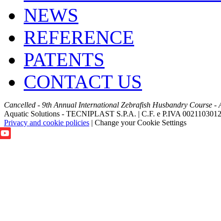
NEWS
REFERENCE
PATENTS
CONTACT US
Cancelled - 9th Annual International Zebrafish Husbandry Course - 
Aquatic Solutions - TECNIPLAST S.P.A. | C.F. e P.IVA 002110301
Privacy and cookie policies
|
Change your Cookie Settings