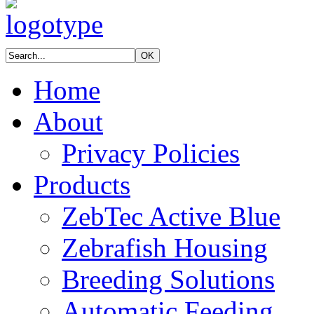
Home
About
Privacy Policies
Products
ZebTec Active Blue
Zebrafish Housing
Breeding Solutions
Automatic Feeding