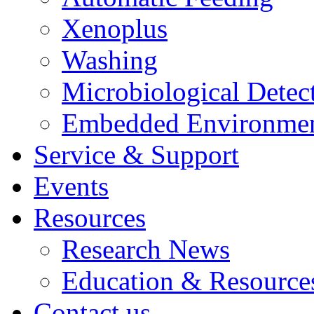
Xenoplus
Washing
Microbiological Detec
Embedded Environmen
Service & Support
Events
Resources
Research News
Education & Resource
Contact us