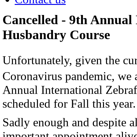
Cancelled - 9th Annual 
Husbandry Course
Unfortunately, given the cur
Coronavirus pandemic, we ar
Annual International Zebra
scheduled for Fall this year.
Sadly enough and despite al
important appointment ali