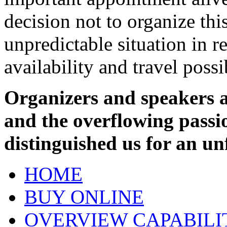
decision not to organize thi
unpredictable situation in re
availability and travel possib
Organizers and speakers ar
and the overflowing passi
distinguished us for an un
HOME
BUY ONLINE
OVERVIEW CAPABILI